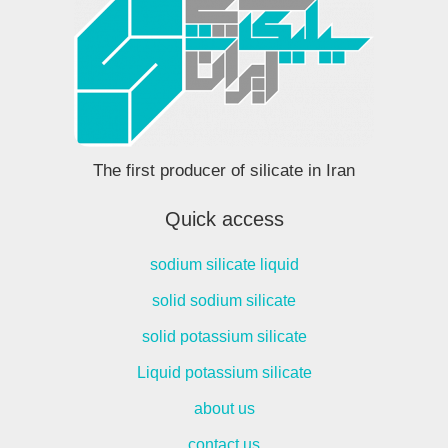
The first producer of silicate in Iran
Quick access
sodium silicate liquid
solid sodium silicate
solid potassium silicate
Liquid potassium silicate
about us
contact us