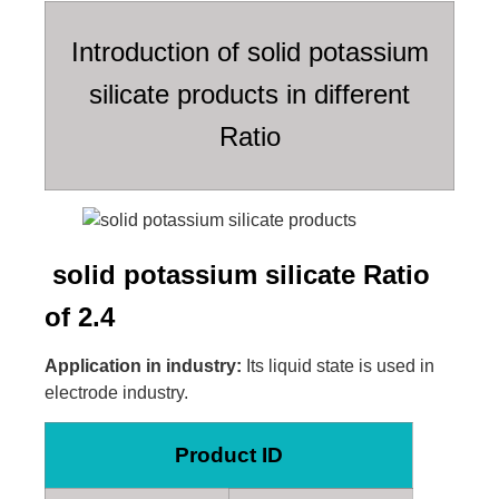
Introduction of solid potassium
silicate products in different
Ratio
solid potassium silicate Ratio
of 2.4
Application in industry:
Its liquid state is used in
electrode industry.
Product ID