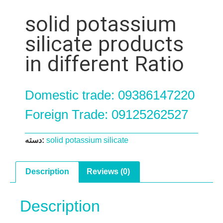
solid potassium
silicate products
in different Ratio
Domestic trade: 09386147220
Foreign Trade: 09125262527
دسته:
solid potassium silicate
Description
Reviews (0)
Description