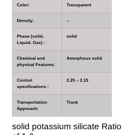
Color:
Transparent
Density:
–
Phase (solid،
solid
Liquid، Gas) :
Chemical and
Amorphous solid
physical Features:
Control
2.25 – 2.15
specifications :
Transportation
Truck
Approach:
solid potassium silicate Ratio