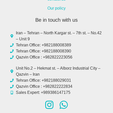
Our policy
Be in touch with us
Iran – Tehran – North Kargar st. – 7th st. – No.42
– Unit 9
Tehran Office: +982188008389
Tehran Office: +982188008390
Qazvin Office : +982822223056
Unit No.2 – Hekmat st. – Alborz Industrial City –
Qazvin – Iran
Tehran Office: +982188029031
Qazvin Office : +982822222834
Sales Expert: +989386147175