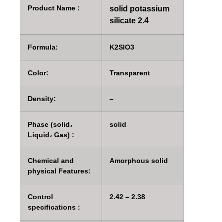
Product Name :
solid potassium
silicate 2.4
Formula:
K2SIO3
Color:
Transparent
Density:
–
Phase (solid،
solid
Liquid، Gas) :
Chemical and
Amorphous solid
physical Features:
Control
2.42 – 2.38
specifications :