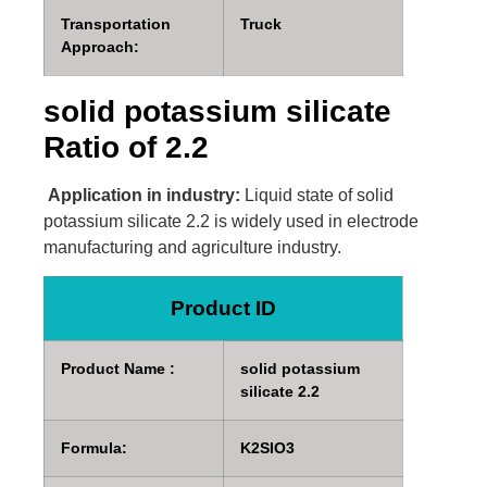
Transportation
Truck
Approach:
solid potassium silicate
Ratio of 2.2
Application in industry:
Liquid state of solid
potassium silicate 2.2 is widely used in electrode
manufacturing and agriculture industry.
Product ID
Product Name :
solid potassium
silicate 2.2
Formula:
K2SIO3