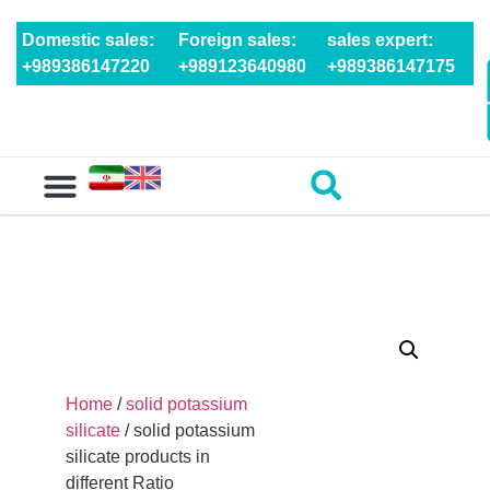
Domestic sales:
Foreign sales:
sales expert:
+989386147220
+989123640980
+989386147175
Home
/
solid potassium
silicate
/ solid potassium
silicate products in
different Ratio