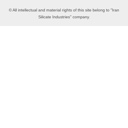
© All intellectual and material rights of this site belong to "Iran
Silicate Industries" company.