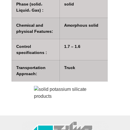
Phase (solid،
solid
Liquid، Gas) :
Chemical and
Amorphous solid
physical Features:
Control
1.7 – 1.6
specifications :
Transportation
Truck
Approach: