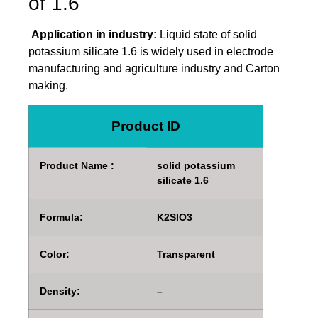
of 1.6
Application in industry:
Liquid state of solid
potassium silicate 1.6 is widely used in electrode
manufacturing and agriculture industry and Carton
making.
Product ID
Product Name :
solid potassium
silicate 1.6
Formula:
K2SIO3
Color:
Transparent
Density:
–