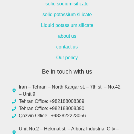
solid sodium silicate
solid potassium silicate
Liquid potassium silicate
about us
contact us
Our policy
Be in touch with us
Iran – Tehran – North Kargar st. – 7th st. – No.42
– Unit 9
Tehran Office: +982188008389
Tehran Office: +982188008390
Qazvin Office : +982822223056
Unit No.2 – Hekmat st. – Alborz Industrial City –