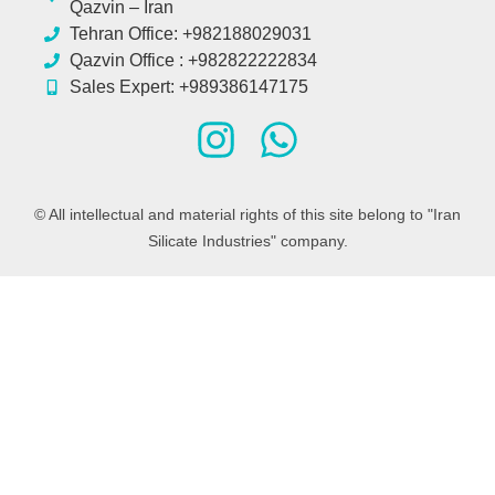
Qazvin – Iran
Tehran Office: +982188029031
Qazvin Office : +982822222834
Sales Expert: +989386147175
© All intellectual and material rights of this site belong to "Iran
Silicate Industries" company.