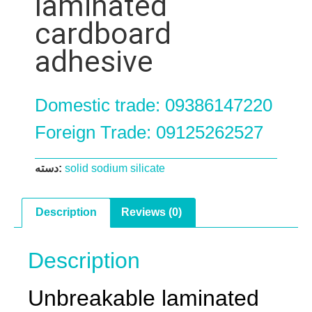
laminated
cardboard
adhesive
Domestic trade: 09386147220
Foreign Trade: 09125262527
دسته:
solid sodium silicate
Description
Reviews (0)
Description
Unbreakable laminated