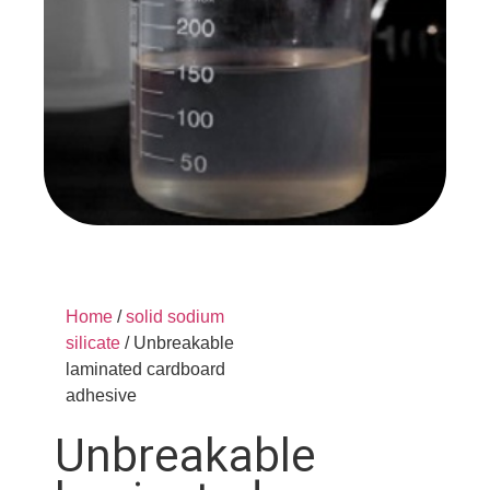
Home
/
solid sodium
silicate
/ Unbreakable
laminated cardboard
adhesive
Unbreakable