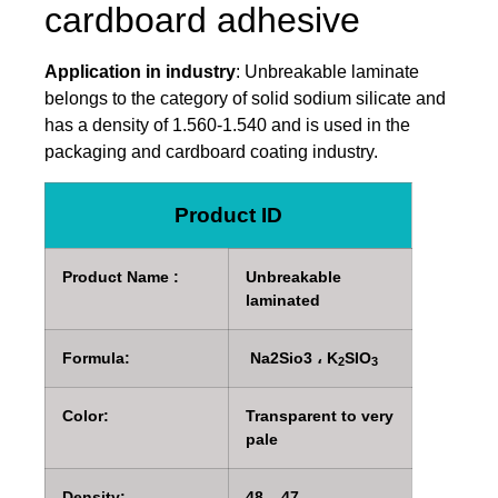
cardboard adhesive
Application in industry
: Unbreakable laminate
belongs to the category of solid sodium silicate and
has a density of 1.560-1.540 and is used in the
packaging and cardboard coating industry.
Product ID
Product Name :
Unbreakable
laminated
Formula:
Na2Sio3 ، K
SIO
2
3
Color:
Transparent to very
pale
Density:
48 – 47