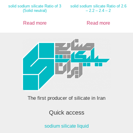
solid sodium silicate Ratio of 3
solid sodium silicate Ratio of 2.6
(Solid neutral)
– 2.2 – 2.4 – 2
Read more
Read more
The first producer of silicate in Iran
Quick access
sodium silicate liquid