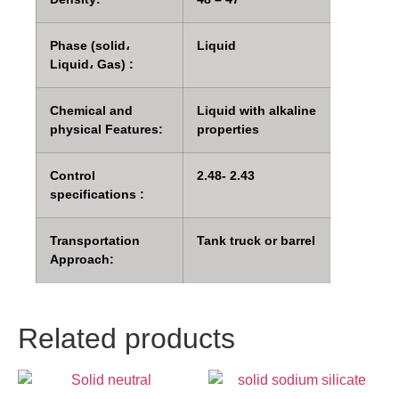
Phase (solid،
Liquid
Liquid، Gas) :
Chemical and
Liquid with alkaline
physical Features:
properties
Control
2.48- 2.43
specifications :
Transportation
Tank truck or barrel
Approach:
Related products