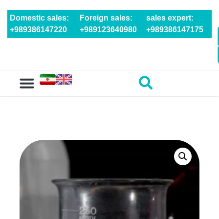
Domestic sales:
Foreign sales:
sales expert:
+989386147220
+989123640980
+989386147175